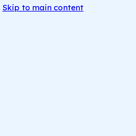
Skip to main content